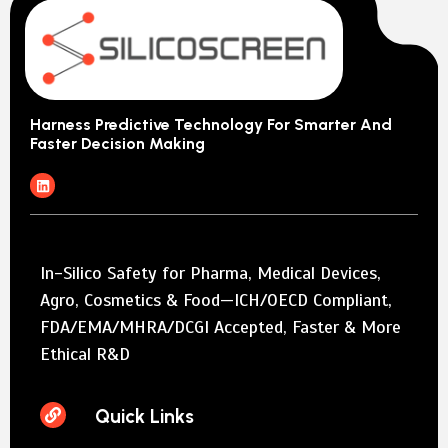
Harness Predictive Technology For Smarter And
Faster Decision Making
In-Silico Safety for Pharma, Medical Devices,
Agro, Cosmetics & Food—ICH/OECD Compliant,
FDA/EMA/MHRA/DCGI Accepted, Faster & More
Ethical R&D
Quick Links