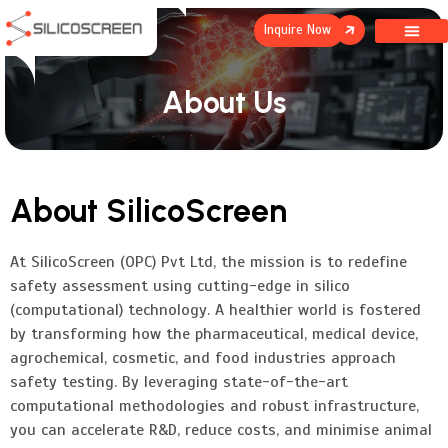
Inquire Now
About Us
About SilicoScreen
At SilicoScreen (OPC) Pvt Ltd, the mission is to redefine
safety assessment using cutting-edge in silico
(computational) technology. A healthier world is fostered
by transforming how the pharmaceutical, medical device,
agrochemical, cosmetic, and food industries approach
safety testing. By leveraging state-of-the-art
computational methodologies and robust infrastructure,
you can accelerate R&D, reduce costs, and minimise animal