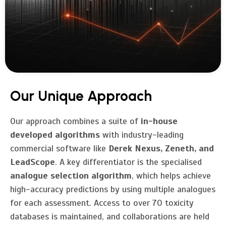
Our Unique Approach
Our approach combines a suite of
in-house
developed algorithms
with industry-leading
commercial software like
Derek Nexus, Zeneth, and
LeadScope
. A key differentiator is the specialised
analogue selection algorithm
, which helps achieve
high-accuracy predictions by using multiple analogues
for each assessment. Access to over 70 toxicity
databases is maintained, and collaborations are held