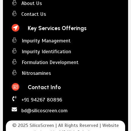
About Us
Contact Us
Key Services Offerings
Impurity Management
Impurity Identification
Formulation Development
Nitrosamines
Contact Info
+91 94267 80896
bd@silicoscreen.com
© 2025 SilicoScreen | All Rights Reserved | Website