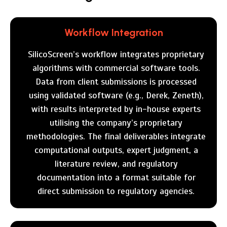
Workflow Integration
SilicoScreen’s workflow integrates proprietary
algorithms with commercial software tools.
Data from client submissions is processed
using validated software (e.g., Derek, Zeneth),
with results interpreted by in-house experts
utilising the company’s proprietary
methodologies. The final deliverables integrate
computational outputs, expert judgment, a
literature review, and regulatory
documentation into a format suitable for
direct submission to regulatory agencies.