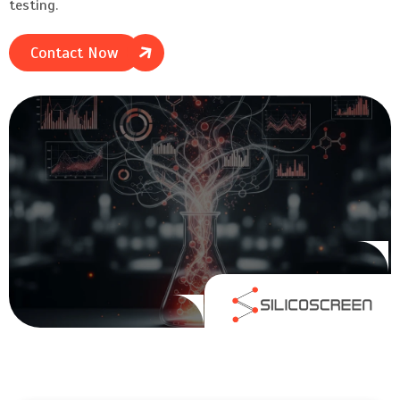
testing.
Contact Now