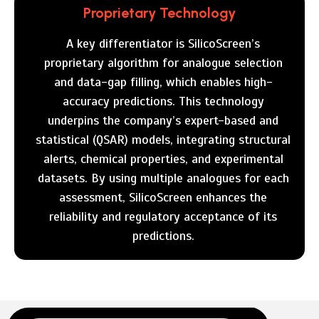
Proprietary Technology
A key differentiator is SilicoScreen’s
proprietary algorithm for analogue selection
and data-gap filling, which enables high-
accuracy predictions. This technology
underpins the company’s expert-based and
statistical (QSAR) models, integrating structural
alerts, chemical properties, and experimental
datasets. By using multiple analogues for each
assessment, SilicoScreen enhances the
reliability and regulatory acceptance of its
predictions.