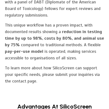
with a panel of DABT (Diplomate of the American
Board of Toxicology) fellows for expert reviews and
regulatory submissions.
This unique workflow has a proven impact, with
documented results showing a
reduction in testing
time by up to 98%, costs by 80%, and animal use
by 75%
compared to traditional methods. A flexible
pay-per-use model
is operated, making services
accessible to organisations of all sizes.
To learn more about how SilicoScreen can support
your specific needs, please submit your inquiries via
the contact page.
Advantages At SilicoScreen